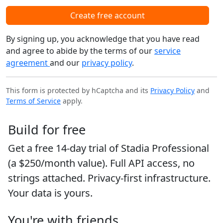
Create free account
By signing up, you acknowledge that you have read
and agree to abide by the terms of our
service
agreement
and our
privacy policy
.
This form is protected by hCaptcha and its
Privacy Policy
and
Terms of Service
apply.
Build for free
Get a free 14-day trial of Stadia Professional
(a $250/month value). Full API access, no
strings attached. Privacy-first infrastructure.
Your data is yours.
You're with friends