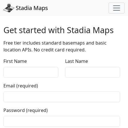
Stadia Maps
Get started with Stadia Maps
Free tier includes standard basemaps and basic
location APIs. No credit card required.
First Name
Last Name
Email (required)
Password (required)