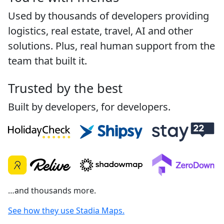
Used by thousands of developers providing
logistics, real estate, travel, AI and other
solutions. Plus, real human support from the
team that built it.
Trusted by the best
Built by developers, for developers.
…and thousands more.
See how they use Stadia Maps.