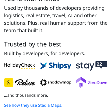
Used by thousands of developers providing
logistics, real estate, travel, AI and other
solutions. Plus, real human support from the
team that built it.
Trusted by the best
Built by developers, for developers.
…and thousands more.
See how they use Stadia Maps.