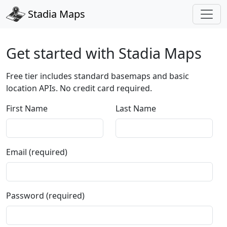
Stadia Maps
Get started with Stadia Maps
Free tier includes standard basemaps and basic
location APIs. No credit card required.
First Name
Last Name
Email (required)
Password (required)