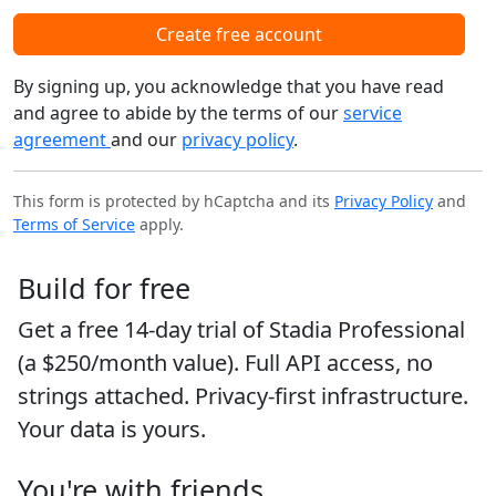
Create free account
By signing up, you acknowledge that you have read
and agree to abide by the terms of our
service
agreement
and our
privacy policy
.
This form is protected by hCaptcha and its
Privacy Policy
and
Terms of Service
apply.
Build for free
Get a free 14-day trial of Stadia Professional
(a $250/month value). Full API access, no
strings attached. Privacy-first infrastructure.
Your data is yours.
You're with friends