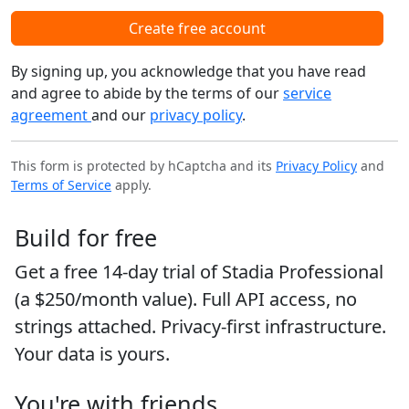
Create free account
By signing up, you acknowledge that you have read
and agree to abide by the terms of our
service
agreement
and our
privacy policy
.
This form is protected by hCaptcha and its
Privacy Policy
and
Terms of Service
apply.
Build for free
Get a free 14-day trial of Stadia Professional
(a $250/month value). Full API access, no
strings attached. Privacy-first infrastructure.
Your data is yours.
You're with friends