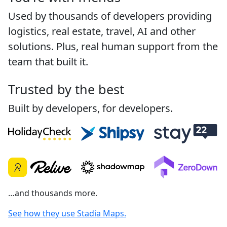
Used by thousands of developers providing
logistics, real estate, travel, AI and other
solutions. Plus, real human support from the
team that built it.
Trusted by the best
Built by developers, for developers.
…and thousands more.
See how they use Stadia Maps.