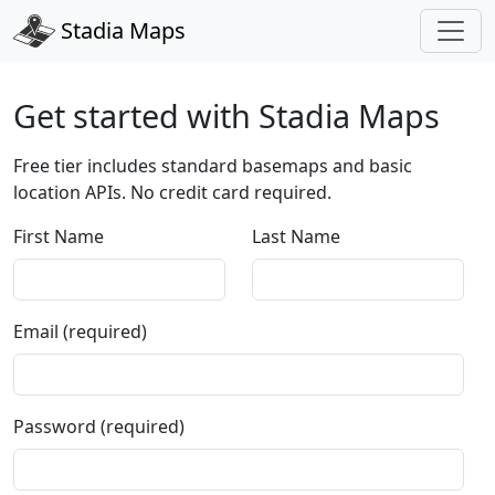
Stadia Maps
Get started with Stadia Maps
Free tier includes standard basemaps and basic
location APIs. No credit card required.
First Name
Last Name
Email (required)
Password (required)