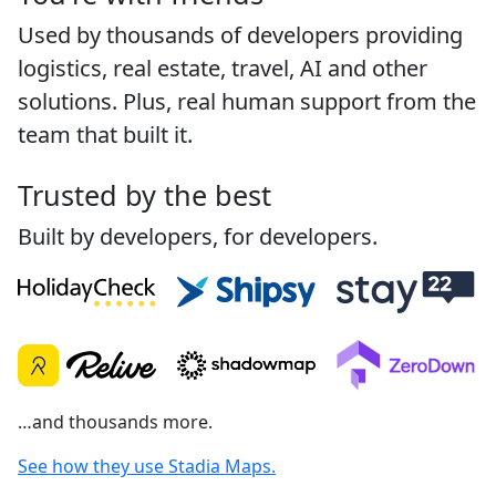
Used by thousands of developers providing
logistics, real estate, travel, AI and other
solutions. Plus, real human support from the
team that built it.
Trusted by the best
Built by developers, for developers.
…and thousands more.
See how they use Stadia Maps.