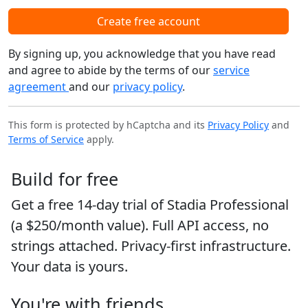
Create free account
By signing up, you acknowledge that you have read
and agree to abide by the terms of our
service
agreement
and our
privacy policy
.
This form is protected by hCaptcha and its
Privacy Policy
and
Terms of Service
apply.
Build for free
Get a free 14-day trial of Stadia Professional
(a $250/month value). Full API access, no
strings attached. Privacy-first infrastructure.
Your data is yours.
You're with friends