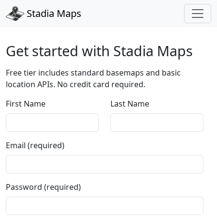
Stadia Maps
Get started with Stadia Maps
Free tier includes standard basemaps and basic
location APIs. No credit card required.
First Name
Last Name
Email (required)
Password (required)