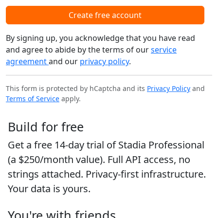
Create free account
By signing up, you acknowledge that you have read
and agree to abide by the terms of our
service
agreement
and our
privacy policy
.
This form is protected by hCaptcha and its
Privacy Policy
and
Terms of Service
apply.
Build for free
Get a free 14-day trial of Stadia Professional
(a $250/month value). Full API access, no
strings attached. Privacy-first infrastructure.
Your data is yours.
You're with friends