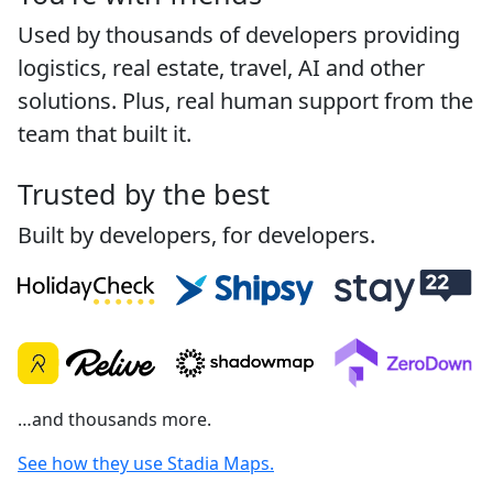
Used by thousands of developers providing
logistics, real estate, travel, AI and other
solutions. Plus, real human support from the
team that built it.
Trusted by the best
Built by developers, for developers.
…and thousands more.
See how they use Stadia Maps.