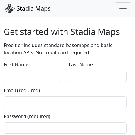
Stadia Maps
Get started with Stadia Maps
Free tier includes standard basemaps and basic
location APIs. No credit card required.
First Name
Last Name
Email (required)
Password (required)