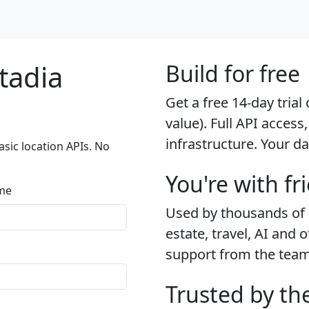
tadia
Build for free
Get a free 14-day tria
value). Full API access,
infrastructure. Your da
sic location APIs. No
You're with fr
me
Used by thousands of d
estate, travel, AI and 
support from the team t
Trusted by th