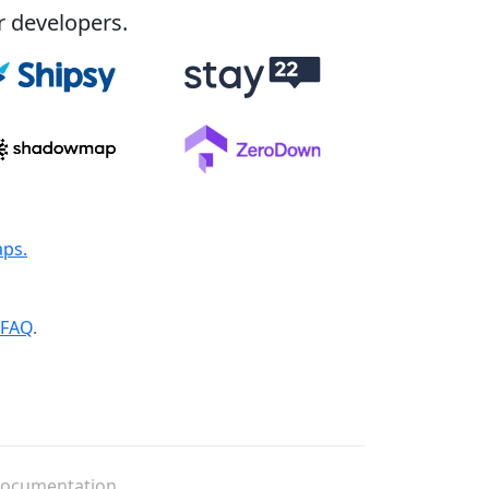
r developers.
aps.
FAQ
.
ocumentation