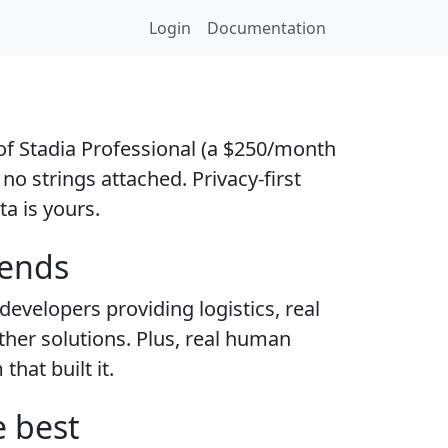
Login
Documentation
l of Stadia Professional (a $250/month
 no strings attached. Privacy-first
ta is yours.
iends
evelopers providing logistics, real
other solutions. Plus, real human
hat built it.
e best