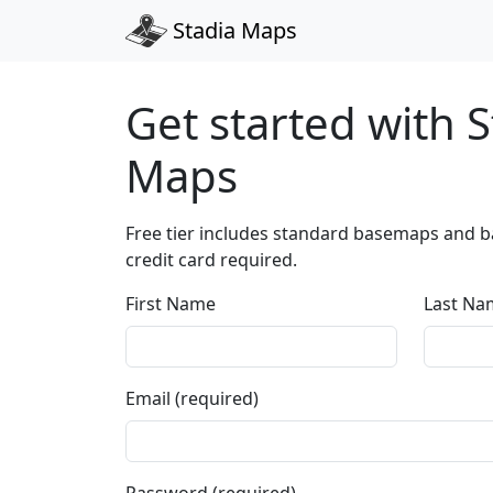
Stadia Maps
Get started with S
Maps
Free tier includes standard basemaps and ba
credit card required.
First Name
Last Na
Email (required)