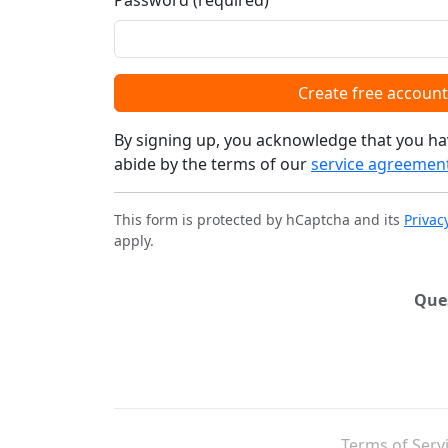
Password (required)
Create free account
By signing up, you acknowledge that you ha
abide by the terms of our
service agreemen
This form is protected by hCaptcha and its
Privac
apply.
Que
Terms of Serv