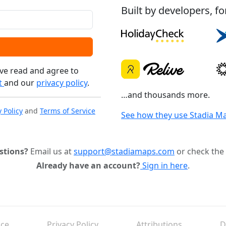
Built by developers, fo
ve read and agree to
t
and our
privacy policy
.
…and thousands more.
y Policy
and
Terms of Service
See how they use Stadia M
stions?
Email us at
support@stadiamaps.com
or check the
Already have an account?
Sign in here
.
ice
Privacy Policy
Attributions
D