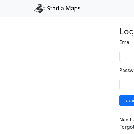
Stadia Maps
Log
Email
Passw
Logi
Need 
Forgo