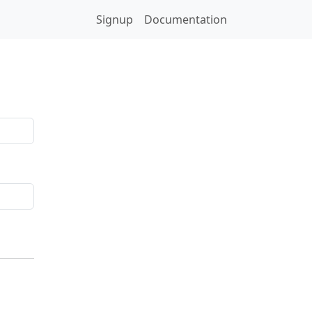
Signup
Documentation