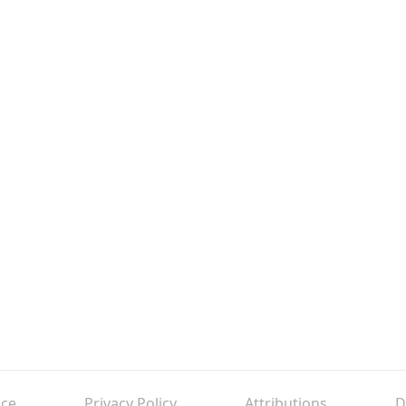
ice
Privacy Policy
Attributions
D