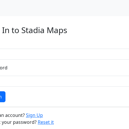
 In to Stadia Maps
ord
n
an account?
Sign Up
t your password?
Reset it