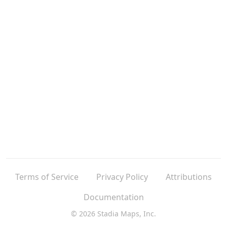
Terms of Service
Privacy Policy
Attributions
Documentation
© 2026 Stadia Maps, Inc.