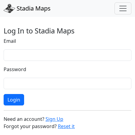
Stadia Maps
Log In to Stadia Maps
Email
Password
Login
Need an account?
Sign Up
Forgot your password?
Reset it